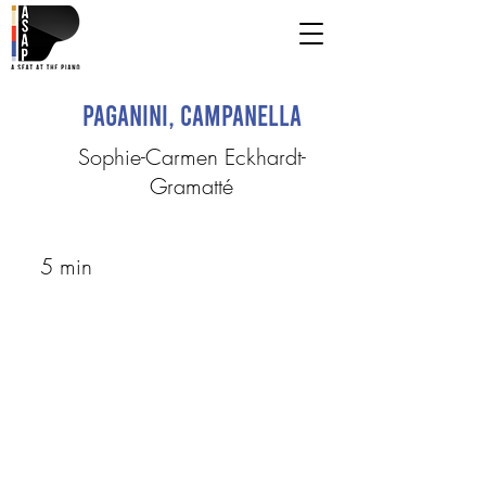
Paganini, Campanella
Sophie-Carmen Eckhardt-
Gramatté
5 min