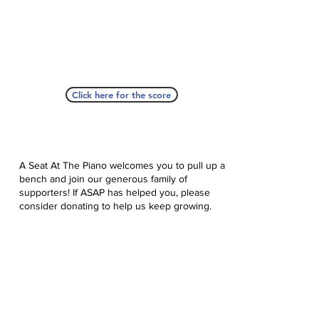
Click here for the score
A Seat At The Piano welcomes you to pull up a
bench and join our generous family of
supporters! If ASAP has helped you, please
consider donating to help us keep growing.
Click here to donate.
Database