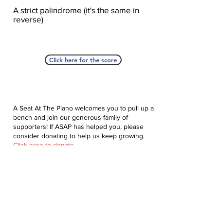
A strict palindrome (it's the same in
reverse)
Click here for the score
A Seat At The Piano welcomes you to pull up a
bench and join our generous family of
supporters! If ASAP has helped you, please
consider donating to help us keep growing.
Click here to donate.
Database