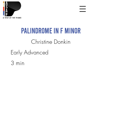
Palindrome in F minor
Christine Donkin
Early Advanced
3 min