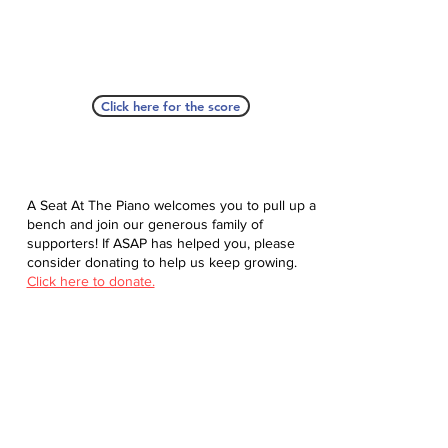
Click here for the score
A Seat At The Piano welcomes you to pull up a
bench and join our generous family of
supporters! If ASAP has helped you, please
consider donating to help us keep growing.
Click here to donate.
Database