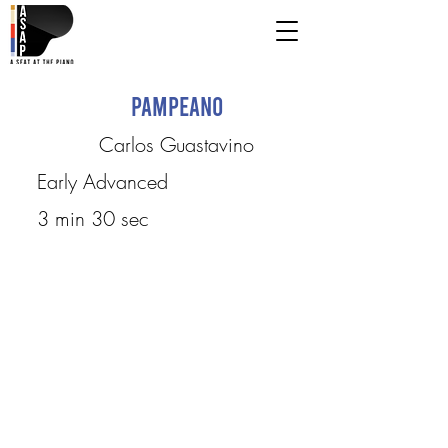
Pampeano
Carlos Guastavino
Early Advanced
3 min 30 sec