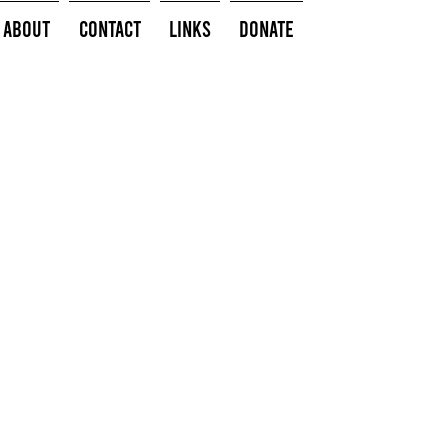
About
Contact
Links
Donate