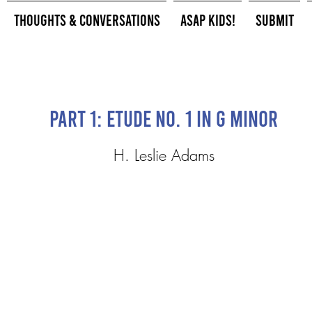
Thoughts & Conversations
ASAP Kids!
Submit
Part 1: Etude No. 1 in G minor
H. Leslie Adams