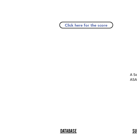
Click here for the score
A Se
ASAP
Database
Su