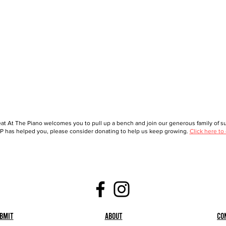
at At The Piano welcomes you to pull up a bench and join our generous family of sup
 has helped you, please consider donating to help us keep growing.
Click here to
bmit
About
Co