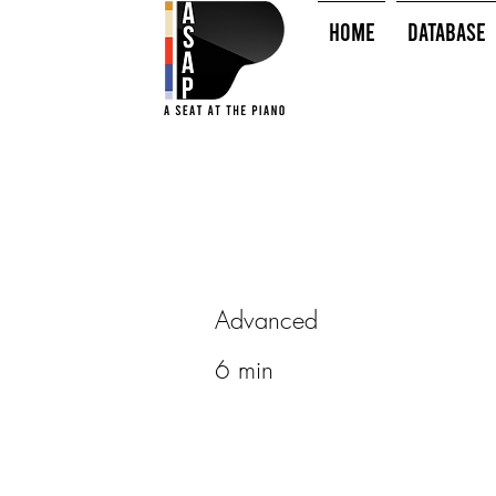
HOME
Database
Advanced
6 min