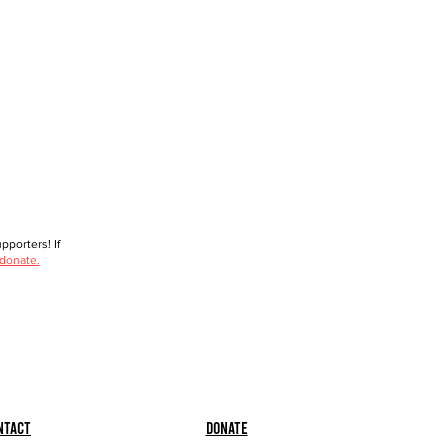
porters! If
 donate.
ntact
Donate