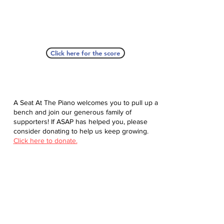
Click here for the score
A Seat At The Piano welcomes you to pull up a
bench and join our generous family of
supporters! If ASAP has helped you, please
consider donating to help us keep growing.
Click here to donate.
Database