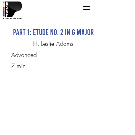
Part 1: Etude No. 2 in G Major
H. Leslie Adams
Advanced
7 min