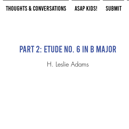
Thoughts & Conversations
ASAP Kids!
Submit
Part 2: Etude No. 6 in B Major
H. Leslie Adams