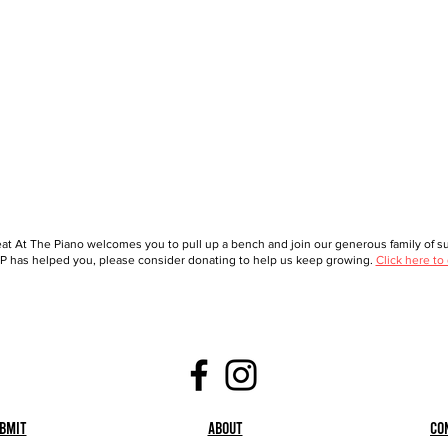
at At The Piano welcomes you to pull up a bench and join our generous family of sup
 has helped you, please consider donating to help us keep growing.
Click here to
bmit
About
Co