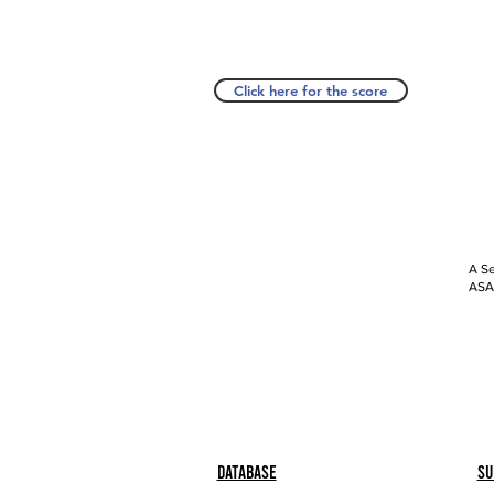
Click here for the score
A Se
ASAP
Database
Su