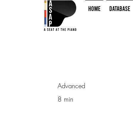
HOME
Database
Advanced
8 min