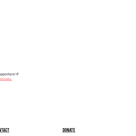
porters! If
 donate.
ntact
Donate