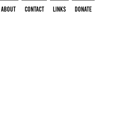
About
Contact
Links
Donate