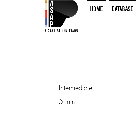
HOME
Database
Intermediate
5 min