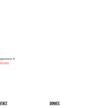
porters! If
 donate.
ntact
Donate