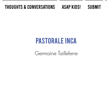
Thoughts & Conversations
ASAP Kids!
Submit
Pastorale Inca
Germaine Tailleferre