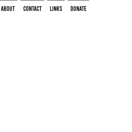
About
Contact
Links
Donate