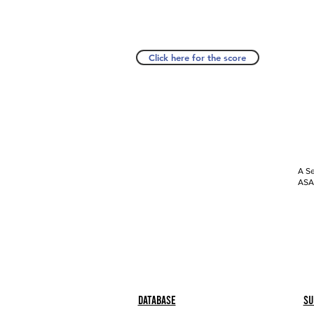
Click here for the score
A Se
ASAP
Database
Su