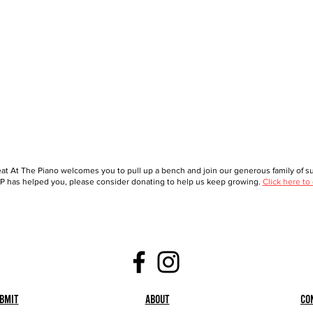
at At The Piano welcomes you to pull up a bench and join our generous family of sup
 has helped you, please consider donating to help us keep growing.
Click here to
bmit
About
Co