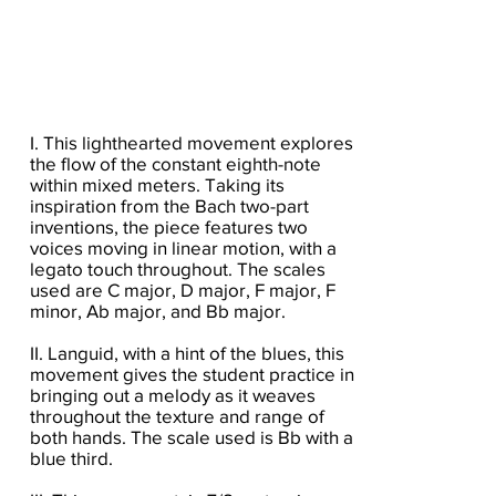
I. This lighthearted movement explores
the flow of the constant eighth-note
within mixed meters. Taking its
inspiration from the Bach two-part
inventions, the piece features two
voices moving in linear motion, with a
legato touch throughout. The scales
used are C major, D major, F major, F
minor, Ab major, and Bb major.
II. Languid, with a hint of the blues, this
movement gives the student practice in
bringing out a melody as it weaves
throughout the texture and range of
both hands. The scale used is Bb with a
blue third.