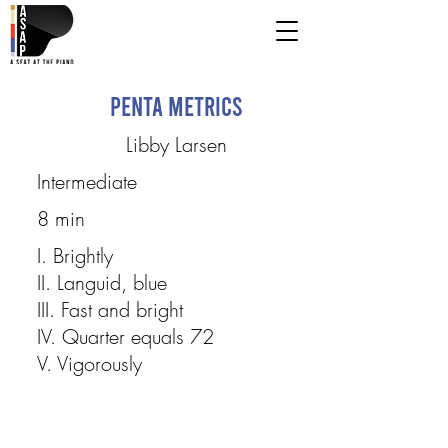
Penta Metrics
Libby Larsen
Intermediate
8 min
I. Brightly
II. Languid, blue
III. Fast and bright
IV. Quarter equals 72
V. Vigorously