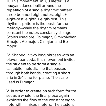
III. This movement, in 7/8 meter, is a
buoyant dance built around the
repetition of a single rhythmic pattern:
three beamed eight-notes, eight +
eight-rest, eighth + eigth-rest. This
rhythmic pattern is the basis for the
melody—while the rhythm remains
constant the notes constantly change.
Scales used are Gb major, G mixolydian,
E major, Ab major, C major, and Bb
major.
IV. Shaped in two long phrases with an
eleven-bar coda, this movement invites
the student to perform a single
cantabile melodic line that passes
through both hands, creating a short
aria in 3/4 time for piano. The scale
used is D major.
V. In order to create an arch form for the
set as a whole, the final piece again
explores the flow of the constant eight-
note within mixed meters. The student