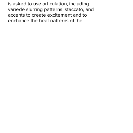
is asked to use articulation, including
variede slurring patterns, staccato, and
accents to create excitement and to
enchance the beat patterns of the
various meters. the scales used are A
aeolian, A major, C major, B mixolydian,
D dorian.
Click here for the score
A Seat At The Piano welcomes you to pull up a
bench and join our generous family of
supporters! If ASAP has helped you, please
consider donating to help us keep growing.
Click here to donate.