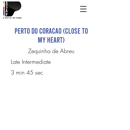
Perto Do Coracao (Close To
My Heart)
Zequinha de Abreu
Late Intermediate
3 min 45 sec