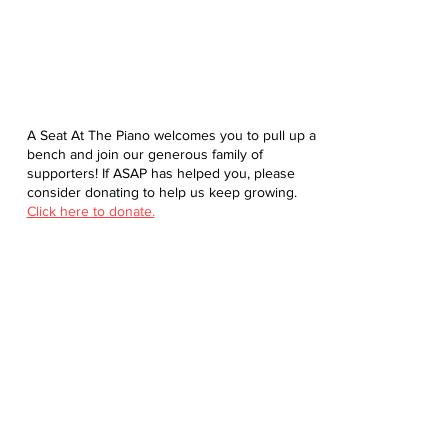
A Seat At The Piano welcomes you to pull up a
bench and join our generous family of
supporters! If ASAP has helped you, please
consider donating to help us keep growing.
Click here to donate.
Database