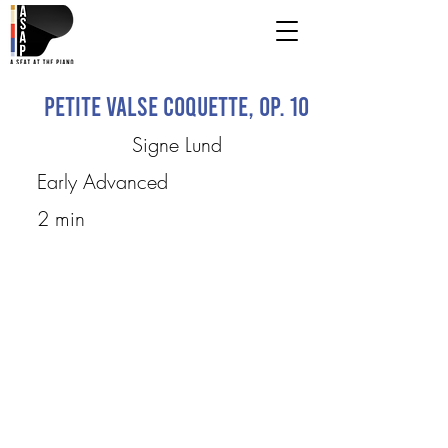
Petite Valse coquette, Op. 10
Signe Lund
Early Advanced
2 min