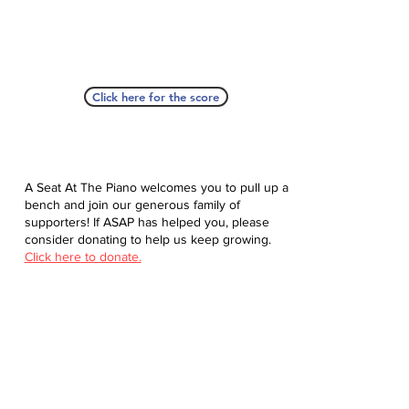
Click here for the score
A Seat At The Piano welcomes you to pull up a
bench and join our generous family of
supporters! If ASAP has helped you, please
consider donating to help us keep growing.
Click here to donate.
Database