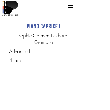
Piano Caprice I
Sophie-Carmen Eckhardt-
Gramatté
Advanced
4 min