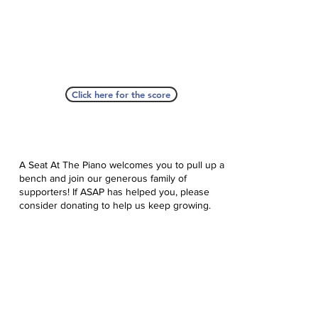
Click here for the score
A Seat At The Piano welcomes you to pull up a
bench and join our generous family of
supporters! If ASAP has helped you, please
consider donating to help us keep growing.
Click here to donate.
Database