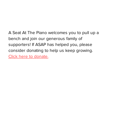
A Seat At The Piano welcomes you to pull up a
bench and join our generous family of
supporters! If ASAP has helped you, please
consider donating to help us keep growing.
Click here to donate.
Database