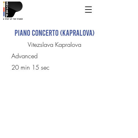
Piano Concerto (Kapralova)
Vitezslava Kapralova
Advanced
20 min 15 sec