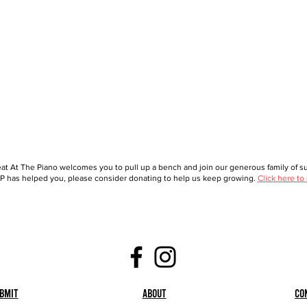
at At The Piano welcomes you to pull up a bench and join our generous family of sup
 has helped you, please consider donating to help us keep growing.
Click here to
bmit
About
Co