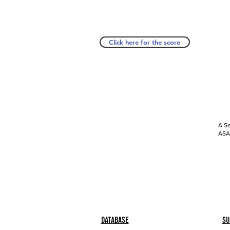
Click here for the score
A Se
ASAP
Database
Su