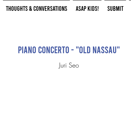
Thoughts & Conversations
ASAP Kids!
Submit
Piano Concerto - "Old Nassau"
Juri Seo