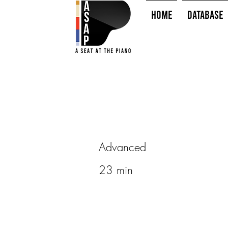
HOME
Database
Advanced
23 min