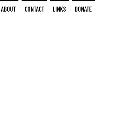
About
Contact
Links
Donate