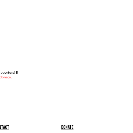
porters! If
 donate.
ntact
Donate