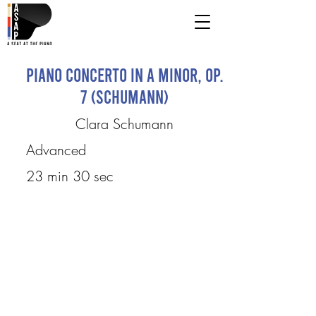
Piano Concerto in A Minor, Op.
7 (Schumann)
Clara Schumann
Advanced
23 min 30 sec