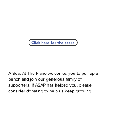
Click here for the score
A Seat At The Piano welcomes you to pull up a
bench and join our generous family of
supporters! If ASAP has helped you, please
consider donating to help us keep growing.
Click here to donate.
Database