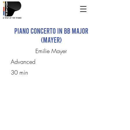
Piano Concerto in Bb Major
(Mayer)
Emilie Mayer
Advanced
30 min