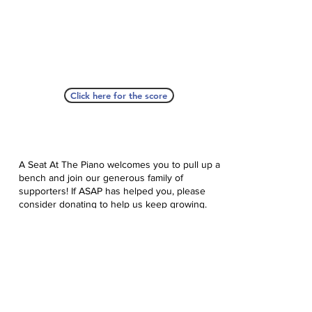
Click here for the score
A Seat At The Piano welcomes you to pull up a
bench and join our generous family of
supporters! If ASAP has helped you, please
consider donating to help us keep growing.
Click here to donate.
Database