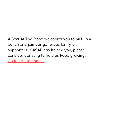
A Seat At The Piano welcomes you to pull up a
bench and join our generous family of
supporters! If ASAP has helped you, please
consider donating to help us keep growing.
Click here to donate.
Database