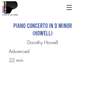
Piano Concerto in D Minor
(Howell)
Dorothy Howell
Advanced
22 min