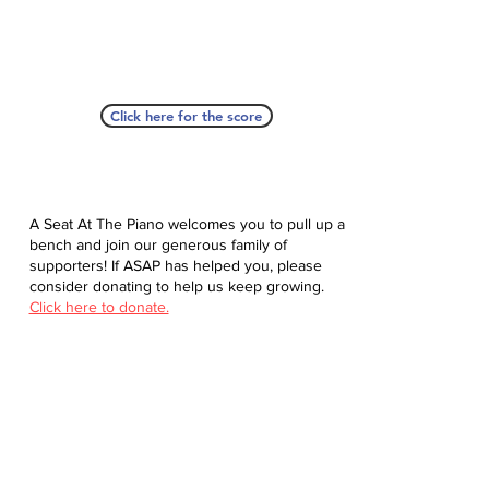
Click here for the score
A Seat At The Piano welcomes you to pull up a
bench and join our generous family of
supporters! If ASAP has helped you, please
consider donating to help us keep growing.
Click here to donate.
Database