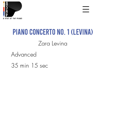
Piano Concerto No. 1 (Levina)
Zara Levina
Advanced
35 min 15 sec