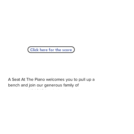
Click here for the score
A Seat At The Piano welcomes you to pull up a
bench and join our generous family of
supporters! If ASAP has helped you, please
consider donating to help us keep growing.
Click here to donate.
Database