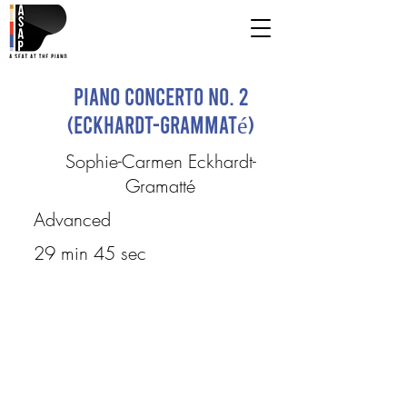
Piano Concerto No. 2
(Eckhardt-Grammaté)
Sophie-Carmen Eckhardt-
Gramatté
Advanced
29 min 45 sec