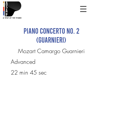
Piano Concerto No. 2
(Guarnieri)
Mozart Camargo Guarnieri
Advanced
22 min 45 sec