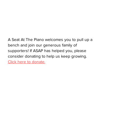
A Seat At The Piano welcomes you to pull up a
bench and join our generous family of
supporters! If ASAP has helped you, please
consider donating to help us keep growing.
Click here to donate.
Database