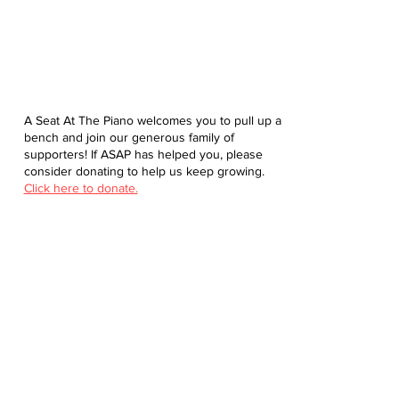
A Seat At The Piano welcomes you to pull up a
bench and join our generous family of
supporters! If ASAP has helped you, please
consider donating to help us keep growing.
Click here to donate.
Database