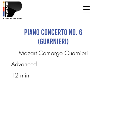
Piano Concerto No. 6
(Guarnieri)
Mozart Camargo Guarnieri
Advanced
12 min