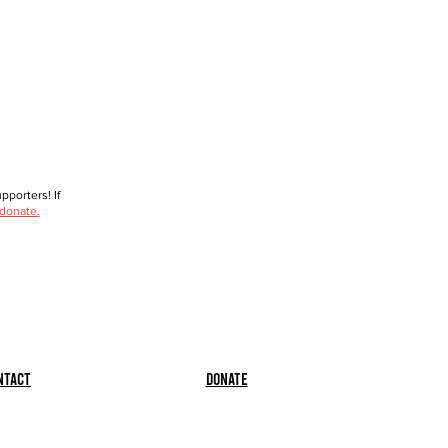
porters! If
 donate.
ntact
Donate