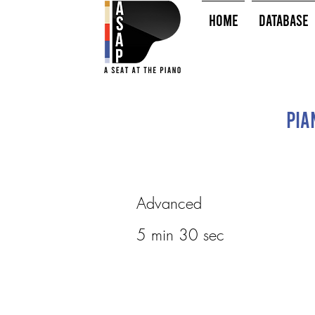
HOME
Database
Pia
Advanced
5 min 30 sec