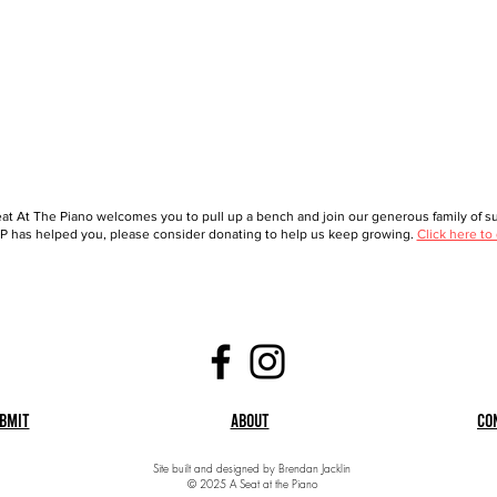
at At The Piano welcomes you to pull up a bench and join our generous family of sup
 has helped you, please consider donating to help us keep growing.
Click here to
bmit
About
Co
Site built and designed by Brendan Jacklin
© 2025 A Seat at the Piano