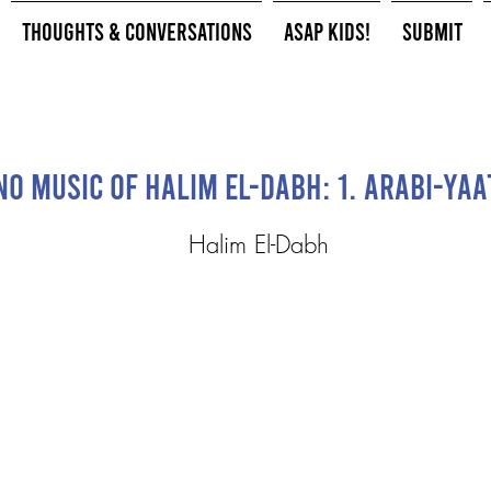
Thoughts & Conversations
ASAP Kids!
Submit
no Music of Halim El-Dabh: 1. Arabi-yaa
Halim El-Dabh