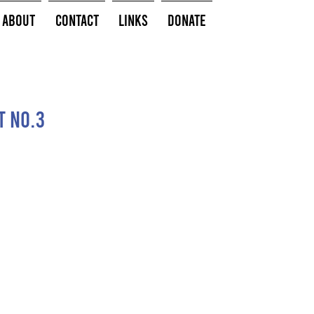
About
Contact
Links
Donate
t no.3