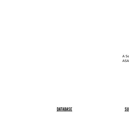
A Se
ASAP
Database
Su