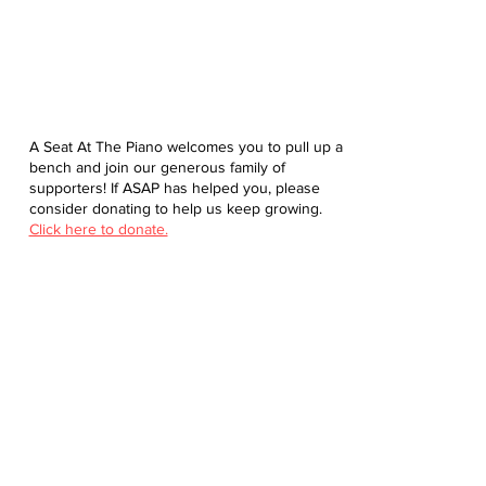
A Seat At The Piano welcomes you to pull up a
bench and join our generous family of
supporters! If ASAP has helped you, please
consider donating to help us keep growing.
Click here to donate.
Database