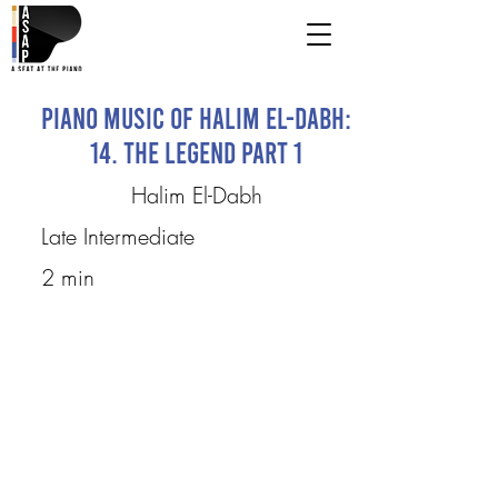
Piano Music of Halim El-Dabh:
14. The Legend Part 1
Halim El-Dabh
Late Intermediate
2 min