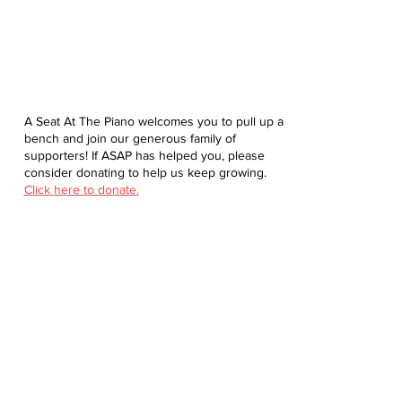
A Seat At The Piano welcomes you to pull up a
bench and join our generous family of
supporters! If ASAP has helped you, please
consider donating to help us keep growing.
Click here to donate.
Database