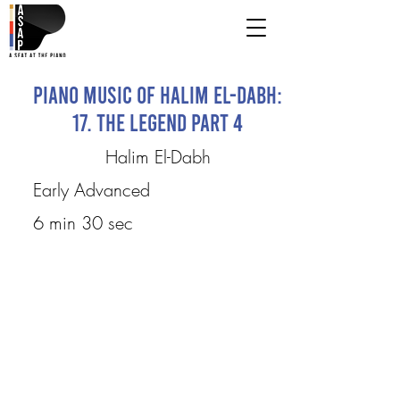
Piano Music of Halim El-Dabh:
17. The Legend Part 4
Halim El-Dabh
Early Advanced
6 min 30 sec