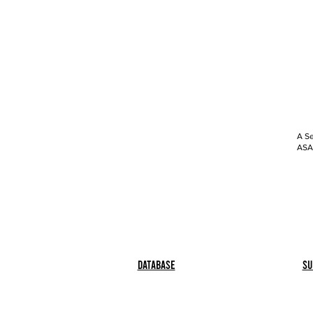
A Se
ASAP
Database
Su