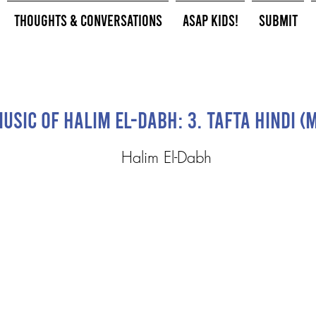
Thoughts & Conversations
ASAP Kids!
Submit
usic of Halim El-Dabh: 3. Tafta Hindi 
Halim El-Dabh