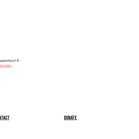
porters! If
 donate.
ntact
Donate