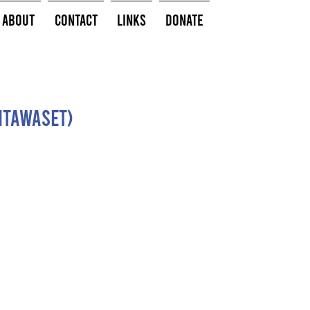
About
Contact
Links
Donate
(Mtawaset)