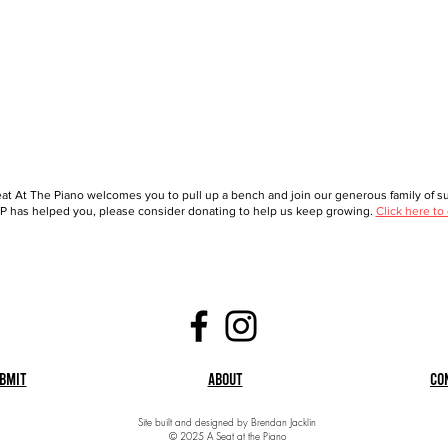
at At The Piano welcomes you to pull up a bench and join our generous family of sup
 has helped you, please consider donating to help us keep growing.
Click here to
bmit
About
Co
Site built and designed by Brendan Jacklin
© 2025 A Seat at the Piano