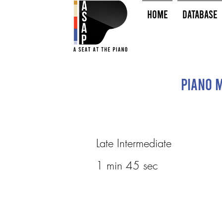
HOME
Database
Piano M
Late Intermediate
1 min 45 sec