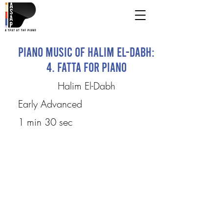
Piano Music of Halim El-Dabh:
4. Fatta for Piano
Halim El-Dabh
Early Advanced
1 min 30 sec