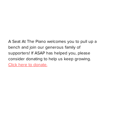
A Seat At The Piano welcomes you to pull up a
bench and join our generous family of
supporters! If ASAP has helped you, please
consider donating to help us keep growing.
Click here to donate.
Database