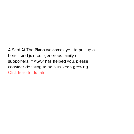
A Seat At The Piano welcomes you to pull up a
bench and join our generous family of
supporters! If ASAP has helped you, please
consider donating to help us keep growing.
Click here to donate.
Database