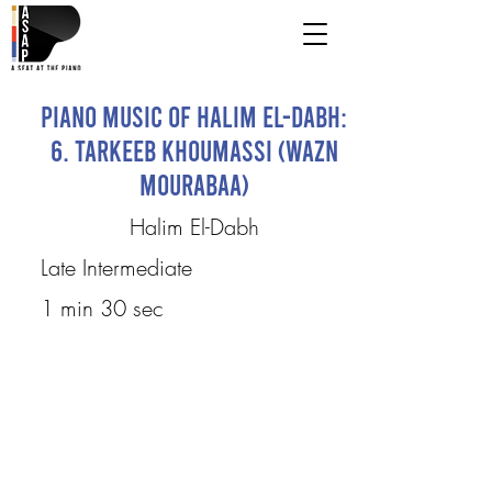
Piano Music of Halim El-Dabh:
6. Tarkeeb Khoumassi (Wazn
Mourabaa)
Halim El-Dabh
Late Intermediate
1 min 30 sec