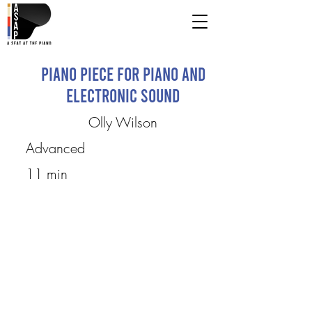
Piano Piece for Piano and
Electronic Sound
Olly Wilson
Advanced
11 min