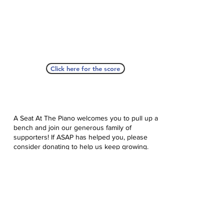
Click here for the score
A Seat At The Piano welcomes you to pull up a
bench and join our generous family of
supporters! If ASAP has helped you, please
consider donating to help us keep growing.
Click here to donate.
Database