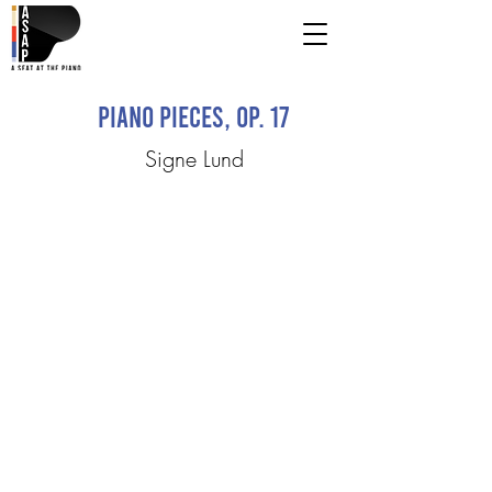
Piano Pieces, Op. 17
Signe Lund