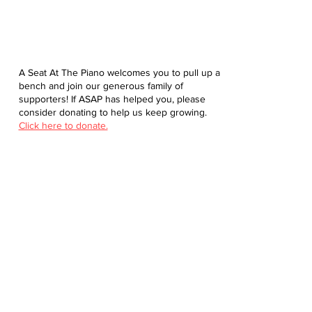
A Seat At The Piano welcomes you to pull up a
bench and join our generous family of
supporters! If ASAP has helped you, please
consider donating to help us keep growing.
Click here to donate.
Database