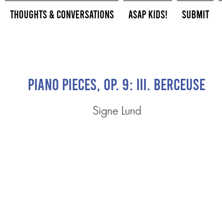
Thoughts & Conversations
ASAP Kids!
Submit
Piano Pieces, Op. 9: III. Berceuse
Signe Lund