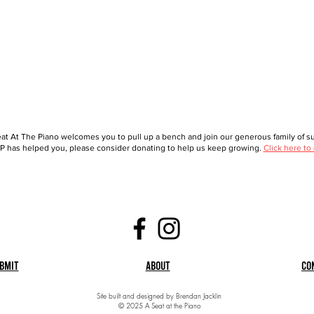
at At The Piano welcomes you to pull up a bench and join our generous family of sup
 has helped you, please consider donating to help us keep growing.
Click here to
bmit
About
Co
Site built and designed by Brendan Jacklin
© 2025 A Seat at the Piano