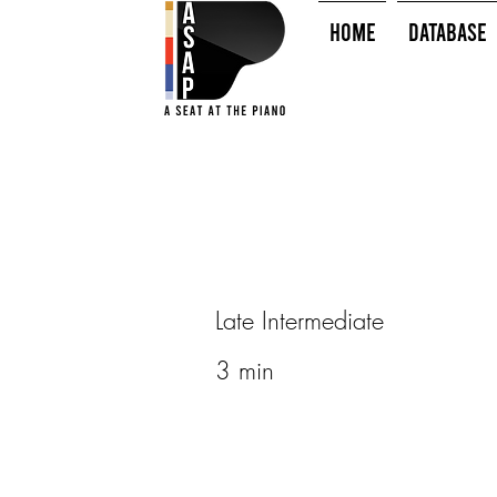
HOME
Database
Late Intermediate
3 min