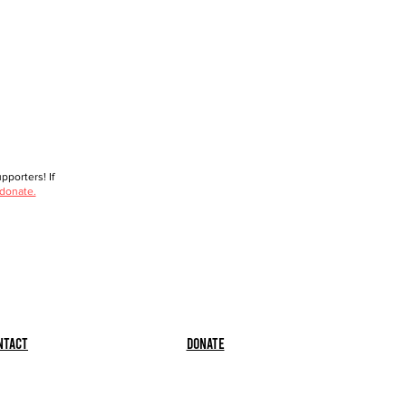
porters! If
 donate.
ntact
Donate