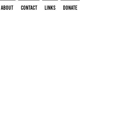
About
Contact
Links
Donate