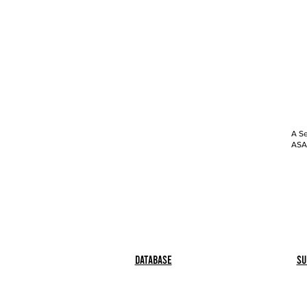
A Se
ASAP
Database
Su