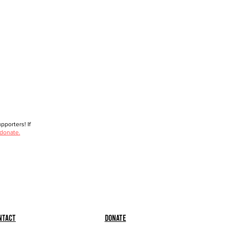
porters! If
 donate.
ntact
Donate