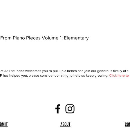
From Piano Pieces Volume 1: Elementary
at At The Piano welcomes you to pull up a bench and join our generous family of sup
 has helped you, please consider donating to help us keep growing.
Click here to
bmit
About
Co