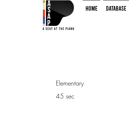
HOME
Database
Elementary
45 sec