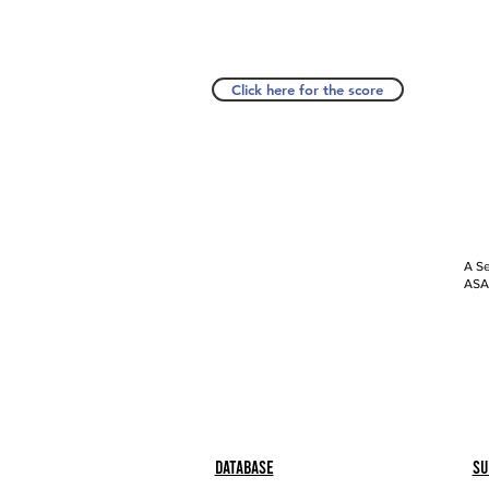
Click here for the score
A Se
ASAP
Database
Su