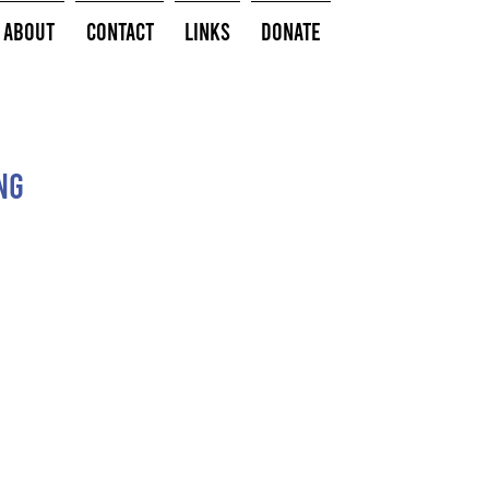
About
Contact
Links
Donate
ng