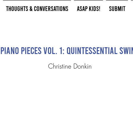
Thoughts & Conversations
ASAP Kids!
Submit
Piano Pieces Vol. 1: Quintessential Swi
Christine Donkin