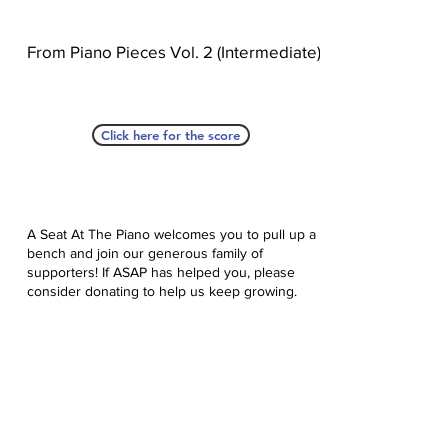
From Piano Pieces Vol. 2 (Intermediate)
Click here for the score
A Seat At The Piano welcomes you to pull up a
bench and join our generous family of
supporters! If ASAP has helped you, please
consider donating to help us keep growing.
Click here to donate.
Database