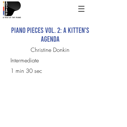
Piano Pieces Vol. 2: A Kitten's
Agenda
Christine Donkin
Intermediate
1 min 30 sec