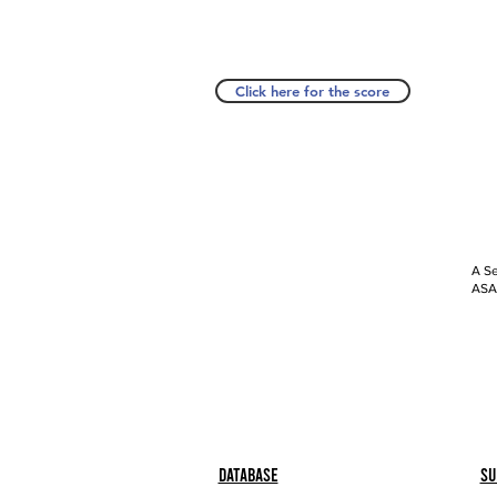
Click here for the score
A Se
ASAP
Database
Su