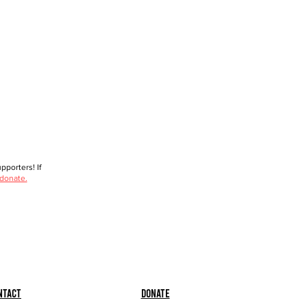
porters! If
 donate.
ntact
Donate