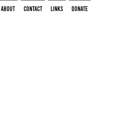
About
Contact
Links
Donate