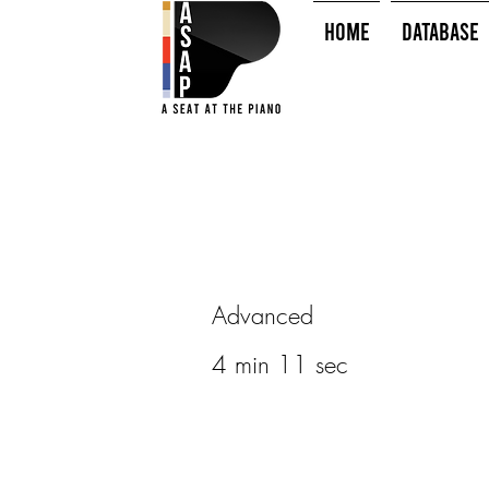
HOME
Database
Advanced
4 min 11 sec