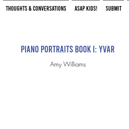
Thoughts & Conversations
ASAP Kids!
Submit
Piano Portraits Book I: Yvar
Amy Williams