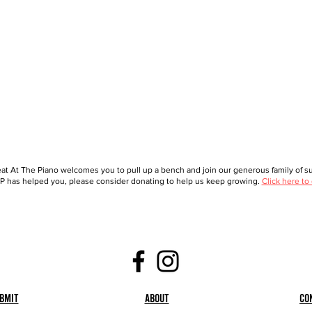
at At The Piano welcomes you to pull up a bench and join our generous family of sup
 has helped you, please consider donating to help us keep growing.
Click here to
bmit
About
Co