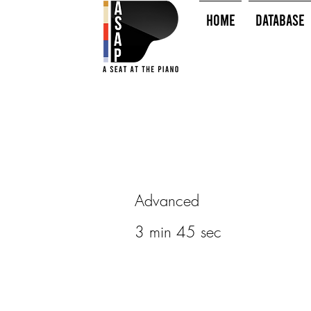
HOME
Database
Advanced
3 min 45 sec