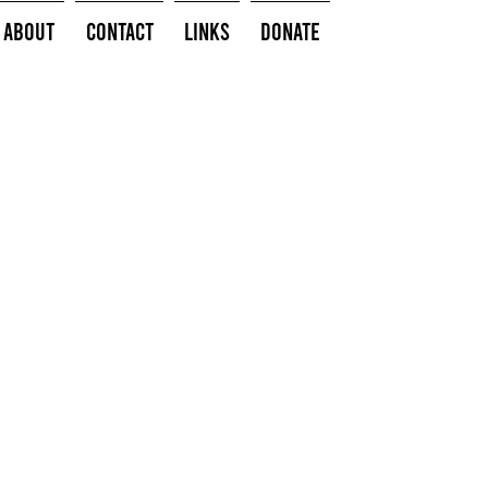
About
Contact
Links
Donate