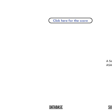
Click here for the score
A Se
ASAP
Database
Su