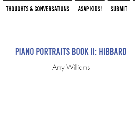
Thoughts & Conversations
ASAP Kids!
Submit
Piano Portraits Book II: Hibbard
Amy Williams