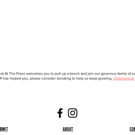
at At The Piano welcomes you to pull up a bench and join our generous family of sup
 has helped you, please consider donating to help us keep growing.
Click here to
bmit
About
Co