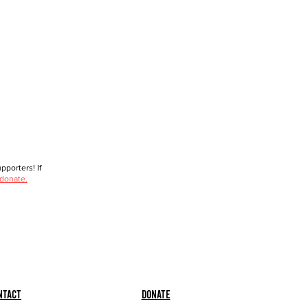
porters! If
 donate.
ntact
Donate