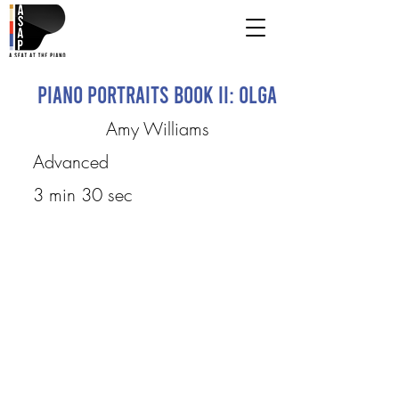
Piano Portraits Book II: Olga
Amy Williams
Advanced
3 min 30 sec