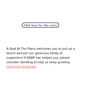
Click here for the score
A Seat At The Piano welcomes you to pull up a
bench and join our generous family of
supporters! If ASAP has helped you, please
consider donating to help us keep growing.
Click here to donate.
Database