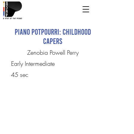
Piano Potpourri: Childhood
Capers
Zenobia Powell Perry
Early Intermediate
45 sec