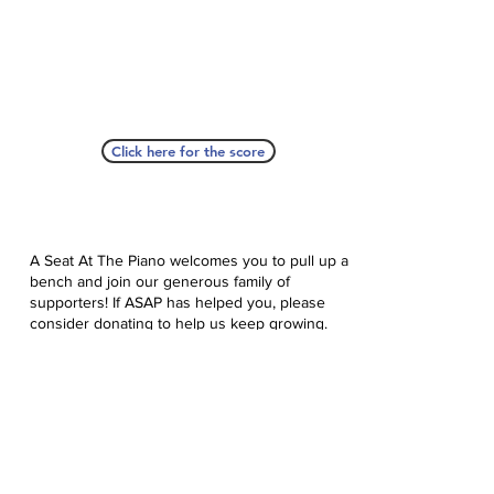
Click here for the score
A Seat At The Piano welcomes you to pull up a
bench and join our generous family of
supporters! If ASAP has helped you, please
consider donating to help us keep growing.
Click here to donate.
Database