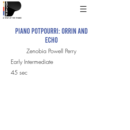
Piano Potpourri: Orrin and
Echo
Zenobia Powell Perry
Early Intermediate
45 sec