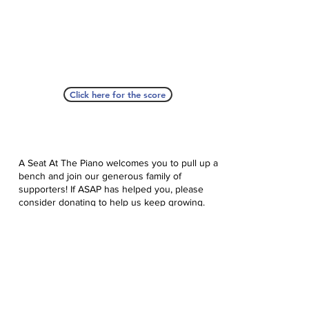
Click here for the score
A Seat At The Piano welcomes you to pull up a
bench and join our generous family of
supporters! If ASAP has helped you, please
consider donating to help us keep growing.
Click here to donate.
Database