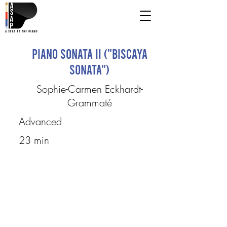
Piano Sonata II ("Biscaya
Sonata")
Sophie-Carmen Eckhardt-
Grammaté
Advanced
23 min