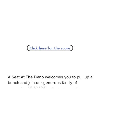
Click here for the score
A Seat At The Piano welcomes you to pull up a
bench and join our generous family of
supporters! If ASAP has helped you, please
consider donating to help us keep growing.
Click here to donate.
Database