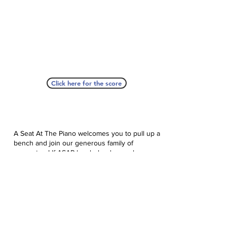
Click here for the score
A Seat At The Piano welcomes you to pull up a
bench and join our generous family of
supporters! If ASAP has helped you, please
consider donating to help us keep growing.
Click here to donate.
Database