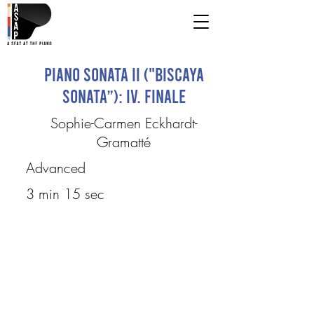
Piano Sonata II ("Biscaya
Sonata”): IV. Finale
Sophie-Carmen Eckhardt-
Gramatté
Advanced
3 min 15 sec