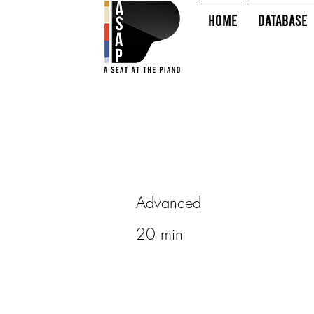
HOME
Database
Advanced
20 min