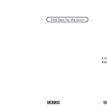
Click here for the score
A Se
ASAP
Database
Su