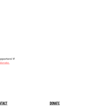
porters! If
 donate.
ntact
Donate