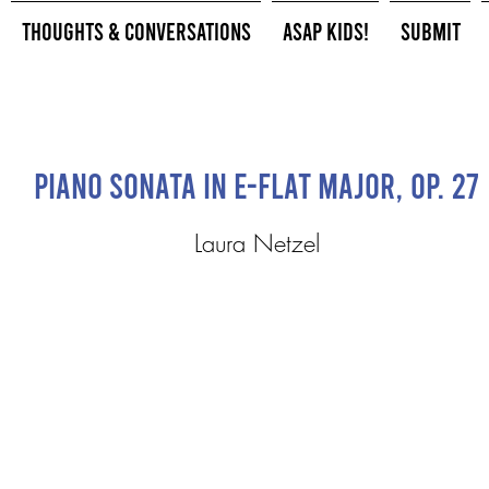
Thoughts & Conversations
ASAP Kids!
Submit
Piano Sonata in E-flat Major, op. 27
Laura Netzel