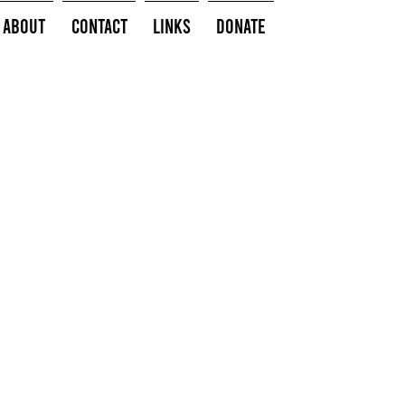
About
Contact
Links
Donate