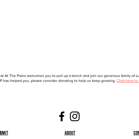
at At The Piano welcomes you to pull up a bench and join our generous family of sup
 has helped you, please consider donating to help us keep growing.
Click here to
bmit
About
Co