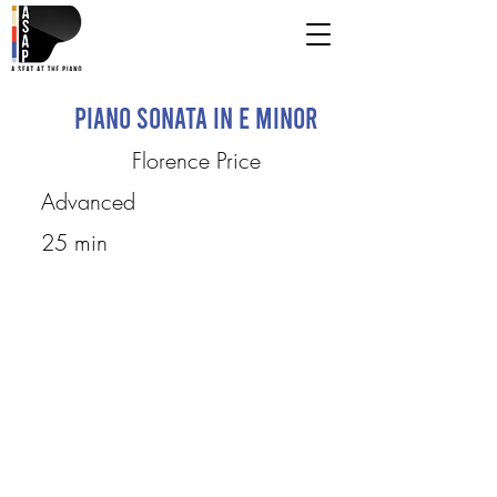
Piano Sonata in E Minor
Florence Price
Advanced
25 min