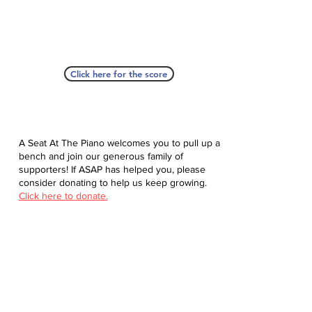
Click here for the score
A Seat At The Piano welcomes you to pull up a
bench and join our generous family of
supporters! If ASAP has helped you, please
consider donating to help us keep growing.
Click here to donate.
Database