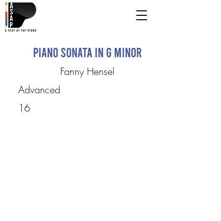
Piano Sonata in G Minor
Fanny Hensel
Advanced
16