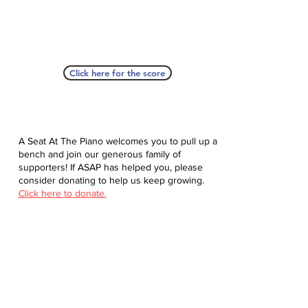
Click here for the score
A Seat At The Piano welcomes you to pull up a
bench and join our generous family of
supporters! If ASAP has helped you, please
consider donating to help us keep growing.
Click here to donate.
Database