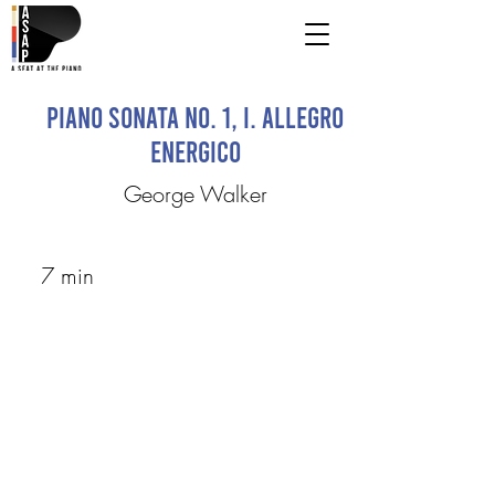
Piano Sonata No. 1, I. Allegro
Energico
George Walker
7 min