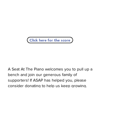
Click here for the score
A Seat At The Piano welcomes you to pull up a
bench and join our generous family of
supporters! If ASAP has helped you, please
consider donating to help us keep growing.
Click here to donate.
Database