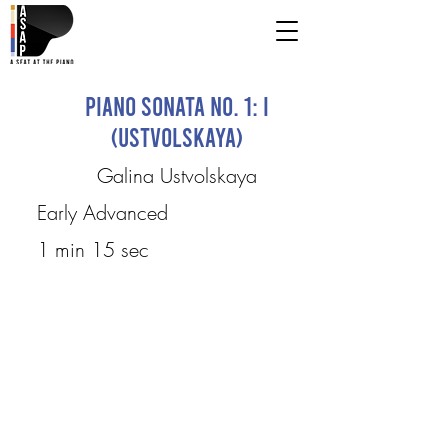
Piano Sonata No. 1: I
(Ustvolskaya)
Galina Ustvolskaya
Early Advanced
1 min 15 sec