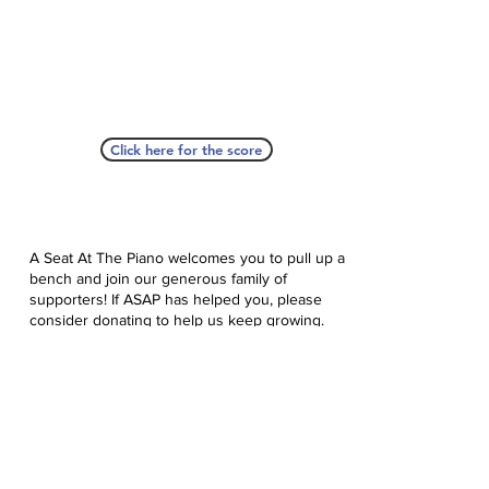
Click here for the score
A Seat At The Piano welcomes you to pull up a
bench and join our generous family of
supporters! If ASAP has helped you, please
consider donating to help us keep growing.
Click here to donate.
Database