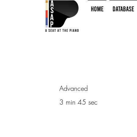
HOME
Database
Advanced
3 min 45 sec