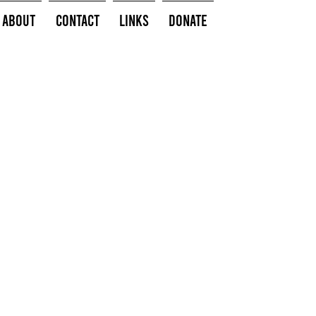
About
Contact
Links
Donate