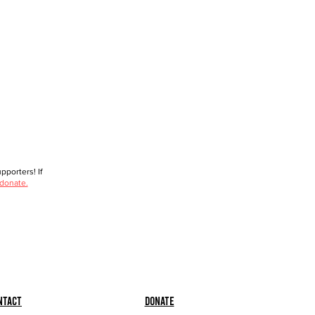
porters! If
 donate.
ntact
Donate