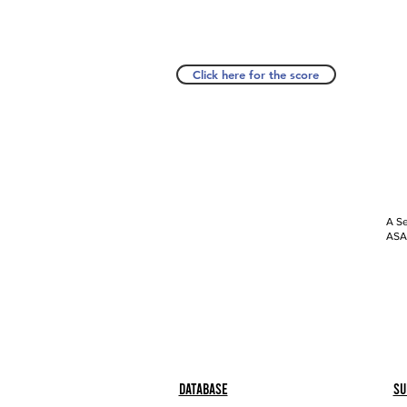
Click here for the score
A Se
ASAP
Database
Su