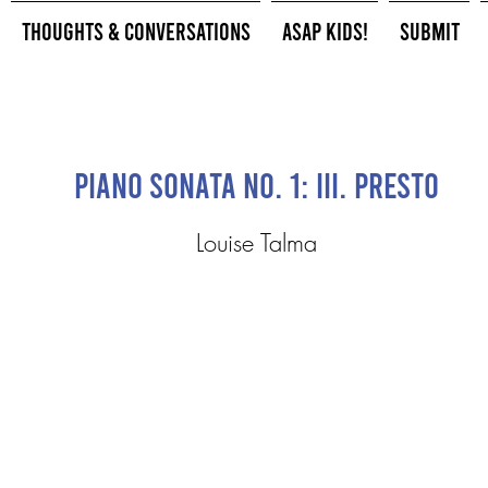
Thoughts & Conversations
ASAP Kids!
Submit
Piano Sonata No. 1: III. Presto
Louise Talma