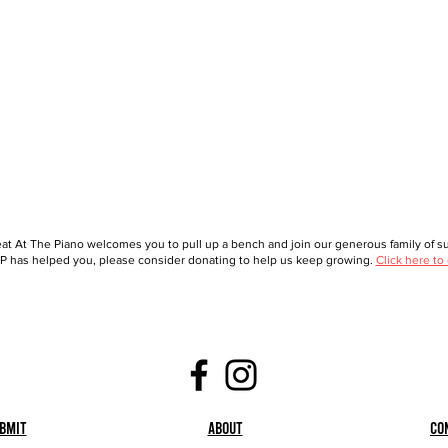
at At The Piano welcomes you to pull up a bench and join our generous family of sup
 has helped you, please consider donating to help us keep growing.
Click here to
bmit
About
Co