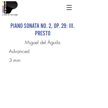
Piano Sonata No. 2, Op. 29: III.
Presto
Miguel del Águila
Advanced
3 min