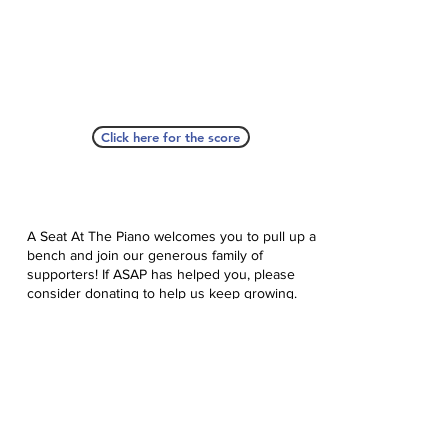
Click here for the score
A Seat At The Piano welcomes you to pull up a
bench and join our generous family of
supporters! If ASAP has helped you, please
consider donating to help us keep growing.
Click here to donate.
Database