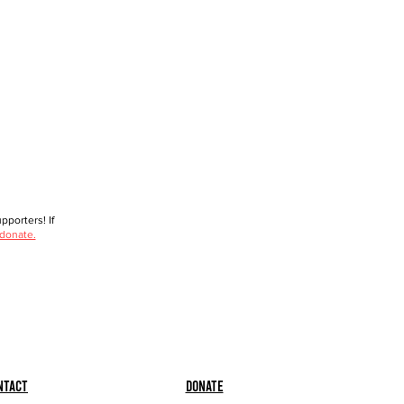
porters! If
 donate.
ntact
Donate