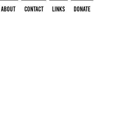
About
Contact
Links
Donate