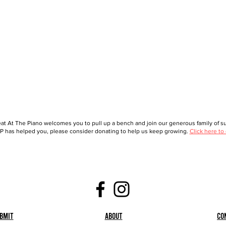
at At The Piano welcomes you to pull up a bench and join our generous family of sup
 has helped you, please consider donating to help us keep growing.
Click here to
bmit
About
Co