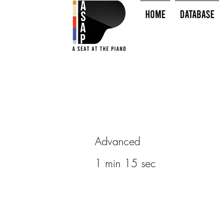
HOME
Database
Advanced
1 min 15 sec