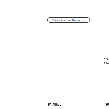
Click here for the score
A Se
ASAP
Database
Su