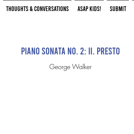
Thoughts & Conversations
ASAP Kids!
Submit
Piano Sonata No. 2: II. Presto
George Walker