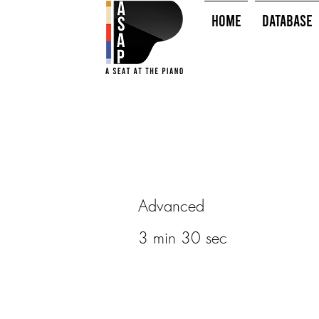
HOME
Database
Advanced
3 min 30 sec