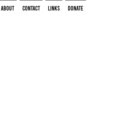
About
Contact
Links
Donate