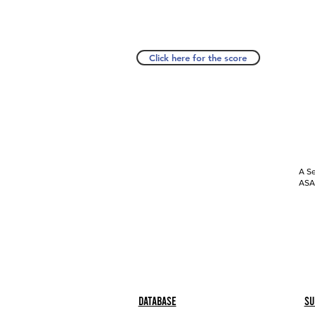
Click here for the score
A Se
ASAP
Database
Su