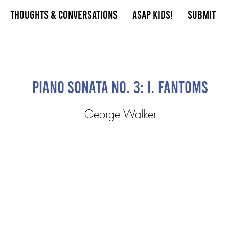
Thoughts & Conversations
ASAP Kids!
Submit
Piano Sonata No. 3: I. Fantoms
George Walker