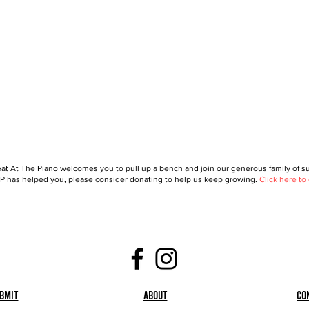
at At The Piano welcomes you to pull up a bench and join our generous family of sup
 has helped you, please consider donating to help us keep growing.
Click here to
bmit
About
Co