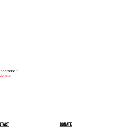
porters! If
 donate.
ntact
Donate