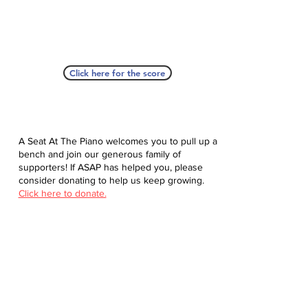
Click here for the score
A Seat At The Piano welcomes you to pull up a
bench and join our generous family of
supporters! If ASAP has helped you, please
consider donating to help us keep growing.
Click here to donate.
Database