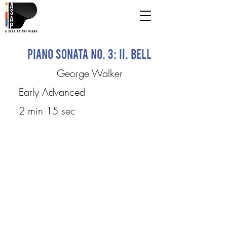
Piano Sonata No. 3: II. Bell
George Walker
Early Advanced
2 min 15 sec