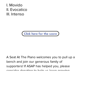
I. Movido
II. Evocatico
III. Intenso
Click here for the score
A Seat At The Piano welcomes you to pull up a
bench and join our generous family of
supporters! If ASAP has helped you, please
consider donating to help us keep growing.
Click here to donate.
Database