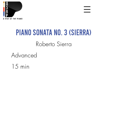
Piano Sonata No. 3 (Sierra)
Roberto Sierra
Advanced
15 min