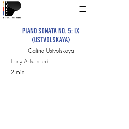
Piano Sonata No. 5: IX
(Ustvolskaya)
Galina Ustvolskaya
Early Advanced
2 min