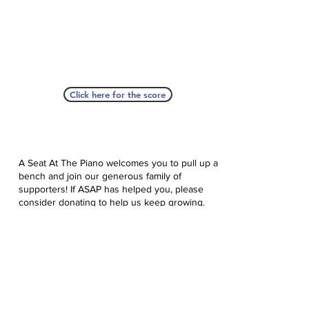
Click here for the score
A Seat At The Piano welcomes you to pull up a
bench and join our generous family of
supporters! If ASAP has helped you, please
consider donating to help us keep growing.
Click here to donate.
Database